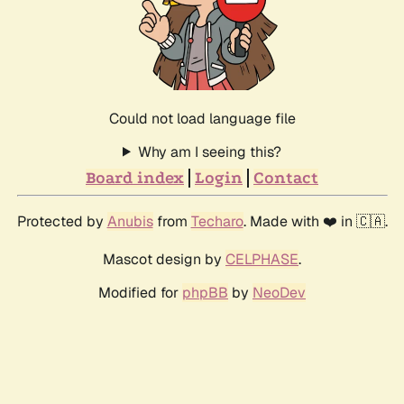
Could not load language file
Why am I seeing this?
Board index
Login
Contact
Protected by
Anubis
from
Techaro
. Made with ❤️ in 🇨🇦.
Mascot design by
CELPHASE
.
Modified for
phpBB
by
NeoDev