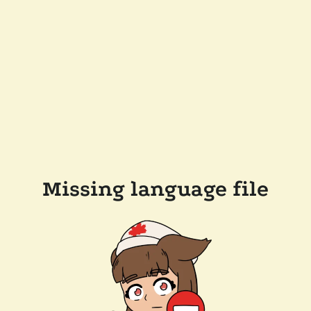
Missing language file