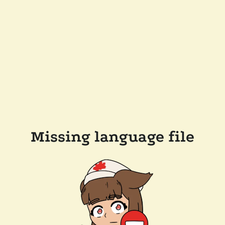
Missing language file