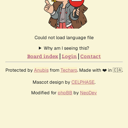
Could not load language file
Why am I seeing this?
Board index
Login
Contact
Protected by
Anubis
from
Techaro
. Made with ❤️ in 🇨🇦.
Mascot design by
CELPHASE
.
Modified for
phpBB
by
NeoDev