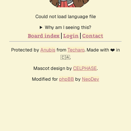
Could not load language file
Why am I seeing this?
Board index
Login
Contact
Protected by
Anubis
from
Techaro
. Made with ❤️ in
🇨🇦.
Mascot design by
CELPHASE
.
Modified for
phpBB
by
NeoDev