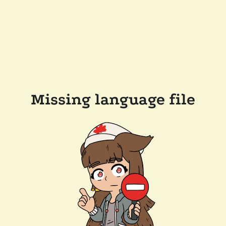
Missing language file