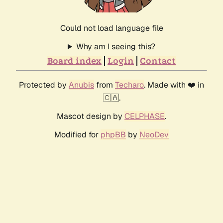
Could not load language file
Why am I seeing this?
Board index
Login
Contact
Protected by
Anubis
from
Techaro
. Made with ❤️ in
🇨🇦.
Mascot design by
CELPHASE
.
Modified for
phpBB
by
NeoDev