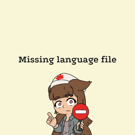
Missing language file