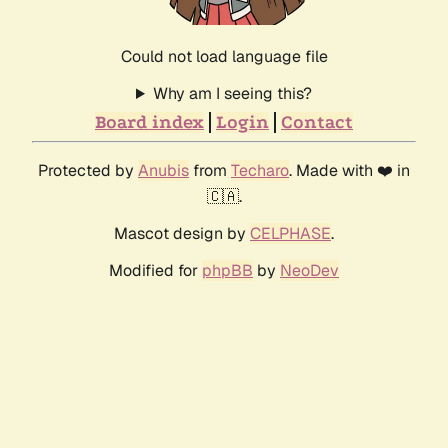
Could not load language file
Why am I seeing this?
Board index
Login
Contact
Protected by
Anubis
from
Techaro
. Made with ❤️ in
🇨🇦.
Mascot design by
CELPHASE
.
Modified for
phpBB
by
NeoDev