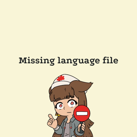
Missing language file