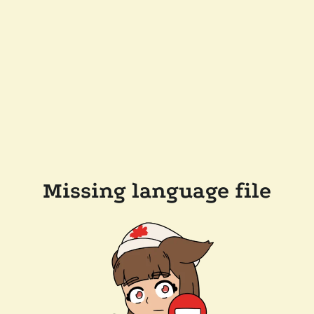
Missing language file