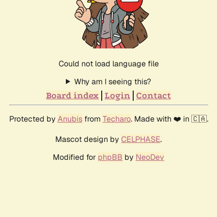
Could not load language file
Why am I seeing this?
Board index
Login
Contact
Protected by
Anubis
from
Techaro
. Made with ❤️ in 🇨🇦.
Mascot design by
CELPHASE
.
Modified for
phpBB
by
NeoDev